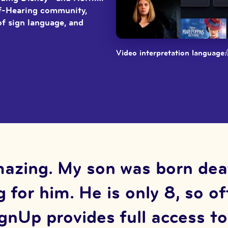
of-Hearing community,
of sign language, and
Video interpretation language:
azing. My son was born deaf 
 for him. He is only 8, so o
SignUp provides full access t