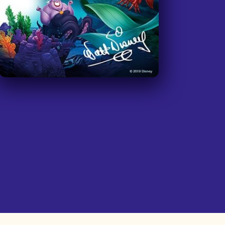
community. We were hoping that the
Disney movie "Inside Out" will have
ASL captions soon. We would love to
plan a lesson around the concepts of
this movie. If this is possible it would
be amazing. Thanks again for all that
you do.
”
—
Teacher at Burbank High School, San
Fernando Valley
I have 3 deaf kiddos and our church
hosted a free deaf camp for 52 deaf
& HOH kiddos. We were able to have
a party on the last day & we watched
'Encanto' with ASL captions. It was
wonderful!! Thank you so much for
giving my family a resource and
allowing us access to get the movie
in ASL! It's wonderful. Thank you!
”