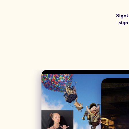
SignU
sign