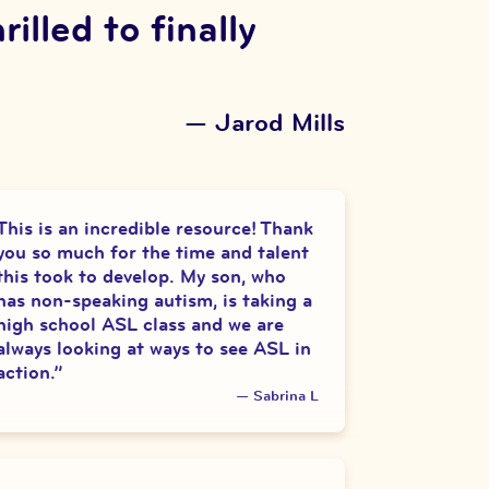
lled to finally
—
Jarod Mills
This is an incredible resource! Thank
you so much for the time and talent
this took to develop. My son, who
has non-speaking autism, is taking a
high school ASL class and we are
always looking at ways to see ASL in
action.
”
—
Sabrina L