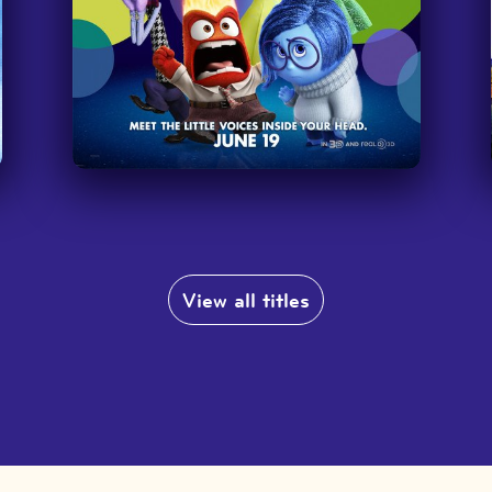
,
a
I am so excited that you've branched
out to Netflix too. It's really helpful
to have this extension to bring the
l
language to my students through
’
familiar movies; they definitely pay
more attention!
”
—
Teacher at Conejo Valley Unified School
District
View all titles
e
o
It’s great for students to have access
and get the opportunity to watch
popular movies like everyone else.
”
—
Recreation Leader, San Diego