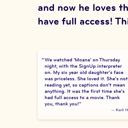
and now he loves th
have full access! Thi
We watched ‘Moana’ on Thursday
night, with the SignUp interpreter
on. My six year old daughter's face
was priceless. She loved it. She's not
reading yet, so captions don't mean
anything. It was the first time she's
had full access to a movie. Thank
you, thank you!
”
—
Karli H