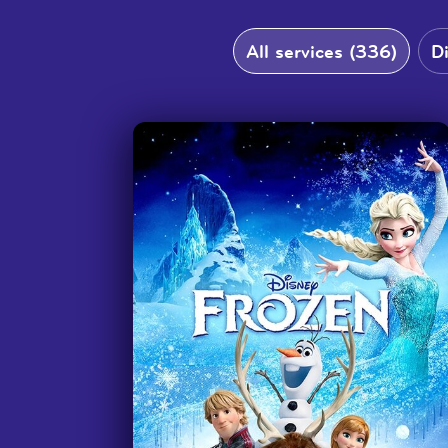
Thank you so much for making this
resource! I am a teacher at
All services (336)
D
Rochester School for the Deaf and
we use this whenever our students
earn a movie day. We can't always
request DI's to come into the school
to interpret movies so this is
fantastic! Students are telling us
that they finally understand what's
going on in the movies and I'm so
glad that this resource is available
for them. Thank you again for a
great service!
”
—
Teacher, Rochester School for the Dea
We love the accessibility! And
movies that go with books they are
reading in school such as 'A Wrinkle