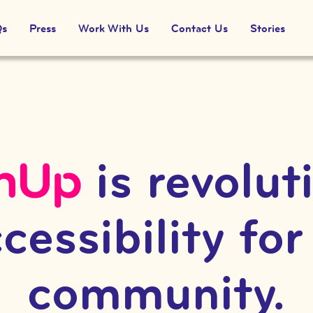
Qs
Press
Work With Us
Contact Us
Stories
is revolut
cessibility for
community.