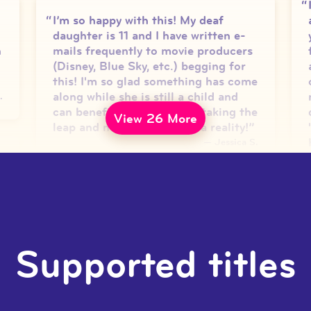
I’m so happy with this! My deaf
daughter is 11 and I have written e-
h
mails frequently to movie producers
(Disney, Blue Sky, etc.) begging for
this! I'm so glad something has come
along while she is still a child and
.
can benefit! Thank you for taking the
View 26 More
leap and making your idea a reality!
”
—
Jessica S.
We love it! It makes the movies
accessible to them. It also was super
helpful for the younger ones to get
Supported titles
used to using an interpreter. I would
k
notice when something big in the
movie happened they would look to
the interpreter on screen to see what