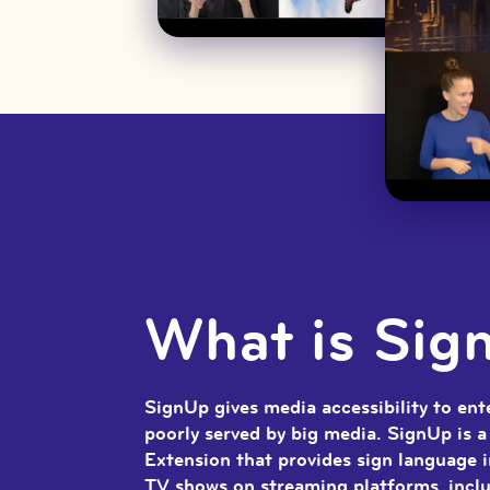
What is Sig
SignUp gives media accessibility to en
poorly served by big media. SignUp is 
Extension that provides sign language 
TV shows on streaming platforms, inclu