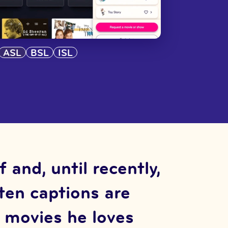
ASL
BSL
ISL
and, until recently,
ften captions are
o movies he loves