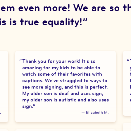
em even more! We are so thri
s is true equality!
”
Thank you for your work! It's so
amazing for my kids to be able to
watch some of their favorites with
captions. We've struggled to ways to
see more signing, and this is perfect.
My older son is deaf and uses sign,
my older son is autistic and also uses
sign.
”
.
—
Elizabeth M.