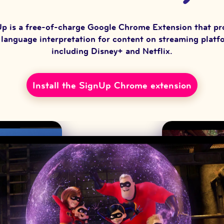
p is a free-of-charge Google Chrome Extension that pr
 language interpretation for content on streaming platf
including Disney+ and Netflix.
Install the SignUp Chrome extension
(opens in new window)