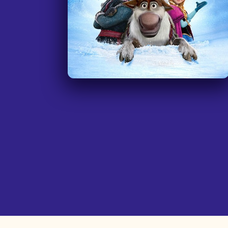
in Time' or 'Holes.'
”
—
Teacher, Allegheny Intermediate Unit
Pennsylvani
I am a secondary teacher at a Schoo
for the Deaf and use the movie ‘Soul
as a teaching tool regarding setting
goals, life/career pathway planning,
making choices, etc. I have used it
with my class. They loved it and it is
amazing to have this resource to be
fully accessible to them!
”
—
Teacher, Sir James Whitney School for th
Deaf, Ontari
My name is Amanda and I am a
Teacher for the Deaf and Hard of