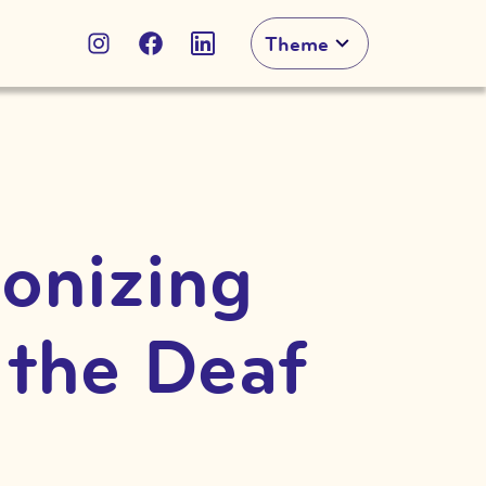
Theme
ionizing
 the Deaf