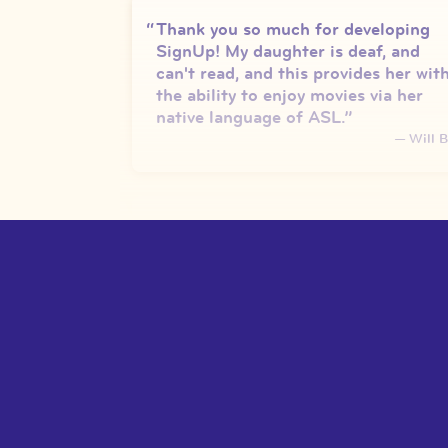
Thank you so much for developing
SignUp! My daughter is deaf, and
can't read, and this provides her wit
the ability to enjoy movies via her
native language of ASL.
”
—
Will B
We are obsessed with it!!! They love
being able to watch all their favorite
movies and have access to language
through it! And I love being able to
put it on and practice receptive
skills!
”
—
Teacher, New City, New Yor