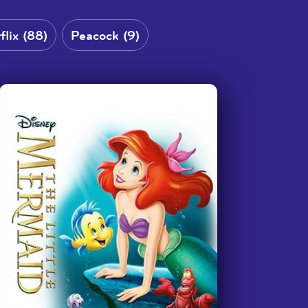
My students are so excited and
asked for Sign Up to do ‘Old Yeller’
when they found out 6th Grade got
flix (88)
Peacock (9)
to watch ‘A Wrinkle in Time.’ They
helped me fill out the form
requesting it too.
”
—
Teacher, Georgia School for the Deaf
We have truly loved using this
service y’all provide! Thank you so
much for making things accessible
for us!
”
—
Clarkston Elementary School, Tyler, Texas
I want to mention how grateful we
are that this is available to the DHH