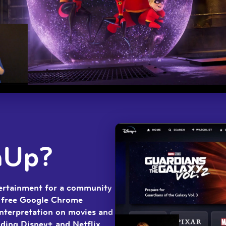
nUp?
tertainment for a community
a free Google Chrome
interpretation on movies and
ding Disney+ and Netflix.