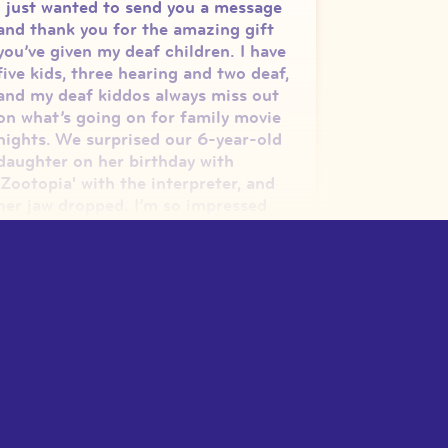
I just wanted to send you a message
and thank you for the amazing gift
you’ve given my deaf children. I have
five kids, three hearing and two deaf,
and my deaf kiddos always miss out
on what’s going on for family movie
nights. We surprised our 6-year-old
daughter on her birthday with
'Zootopia' with the interpreter, and
her jaw dropped. I’m so impressed
how you’re able to do this at 17,
you’re going to change the world! I
shared your GoFundMe on my
Facebook page. Thanks for the
wonderful gift you’ve given to D/HH
children (and adults!)
”
—
Dana S.