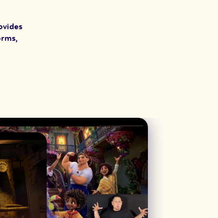
ovides
orms,