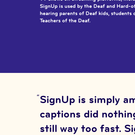
SignUp is used by the Deaf and Hard-
hearing parents of Deaf kids, students 
Teachers of the Deaf.
SignUp is simply am
captions did nothing
still way too fast. 